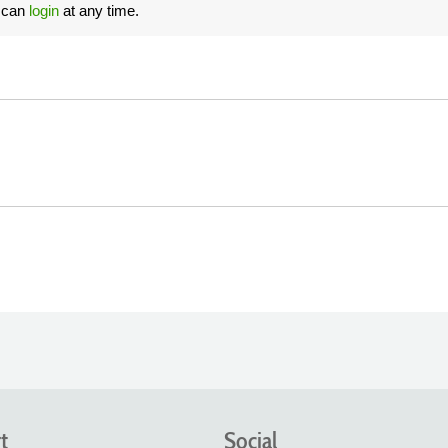
u can
login
at any time.
t
Social