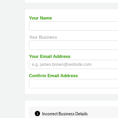
Your Name
Your Business
Your Email Address
Confirm Email Address
info
Incorrect Business Details