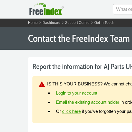
chevron_right
chevron_right
chevron_right
Home
Dashboard
Support Centre
Get in Touch
Contact the FreeIndex Team
Report the information for AJ Parts UK
warning
IS THIS YOUR BUSINESS? We cannot change y
Login to your account
Email the existing account holder
in ord
Or
click here
if you've forgotten your p