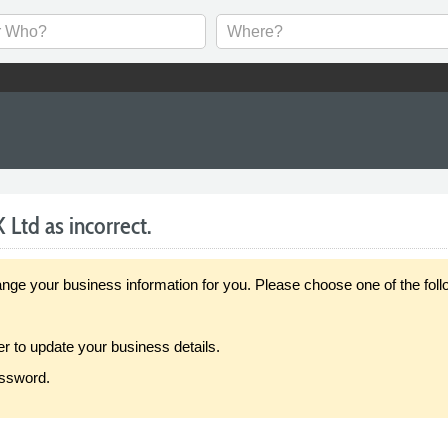
 Ltd as incorrect.
our business information for you. Please choose one of the follo
er to update your business details.
assword.