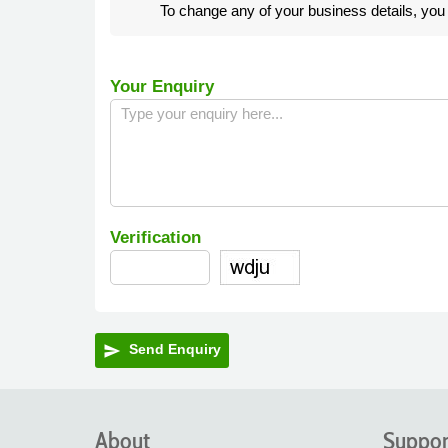
To change any of your business details, yo
Your Enquiry
Verification
Send Enquiry
send
About
Suppor