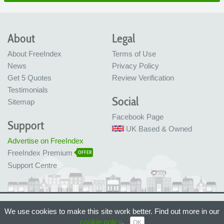
About
Legal
About FreeIndex
Terms of Use
News
Privacy Policy
Get 5 Quotes
Review Verification
Testimonials
Social
Sitemap
Facebook Page
Support
UK Based & Owned
Advertise on FreeIndex
FreeIndex Premium
OFFER
Support Centre
Ltd Company No: 05716323
We use cookies to make this site work better. Find out more in our
Made with love in Bristol, UK
© FreeIndex Ltd 2004 - 2026. All Rights Reserved.
cookie policy
.
OK