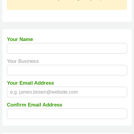
Your Name
Your Business
Your Email Address
Confirm Email Address