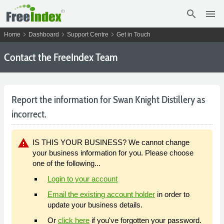
search
menu
chevron_right
chevron_right
chevron_right
Home
Dashboard
Support Centre
Get in Touch
Contact the FreeIndex Team
Report the information for Swan Knight Distillery as
incorrect.
warning
IS THIS YOUR BUSINESS? We cannot change
your business information for you. Please choose
one of the following...
Login to your account
Email the existing account holder
in order to
update your business details.
Or
click here
if you've forgotten your password.