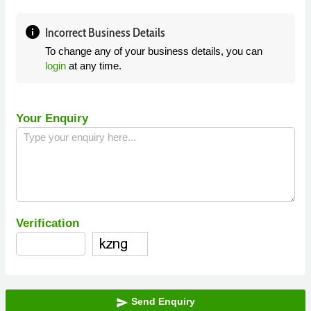
info
Incorrect Business Details
To change any of your business details, you can
login
at any time.
Your Enquiry
Verification
Send Enquiry
send