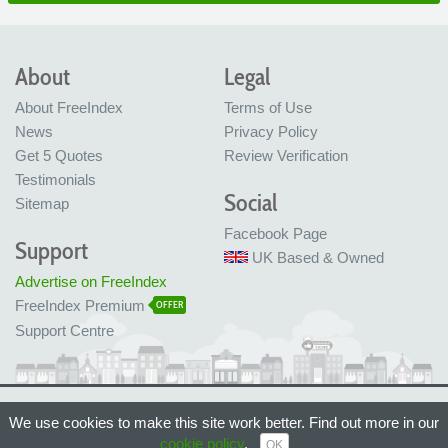
About
Legal
About FreeIndex
Terms of Use
News
Privacy Policy
Get 5 Quotes
Review Verification
Testimonials
Social
Sitemap
Facebook Page
Support
UK Based & Owned
Advertise on FreeIndex
FreeIndex Premium
OFFER
Support Centre
Ltd Company No: 05716323
We use cookies to make this site work better. Find out more in our
Made with love in Bristol, UK
© FreeIndex Ltd 2004 - 2026. All Rights Reserved.
cookie policy
.
OK