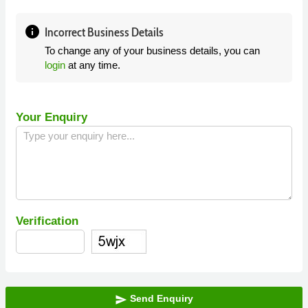
info
Incorrect Business Details
To change any of your business details, you can
login
at any time.
Your Enquiry
Verification
Send Enquiry
send