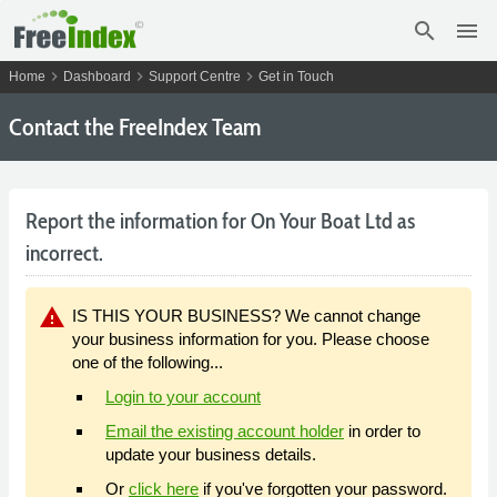
search
menu
chevron_right
chevron_right
chevron_right
Home
Dashboard
Support Centre
Get in Touch
Contact the FreeIndex Team
Report the information for On Your Boat Ltd as
incorrect.
warning
IS THIS YOUR BUSINESS? We cannot change
your business information for you. Please choose
one of the following...
Login to your account
Email the existing account holder
in order to
update your business details.
Or
click here
if you've forgotten your password.