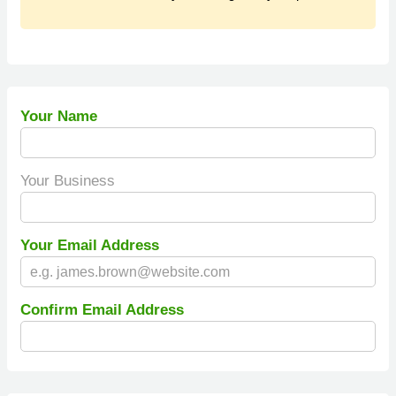
Your Name
Your Business
Your Email Address
Confirm Email Address