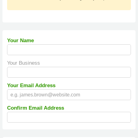
Your Name
Your Business
Your Email Address
Confirm Email Address