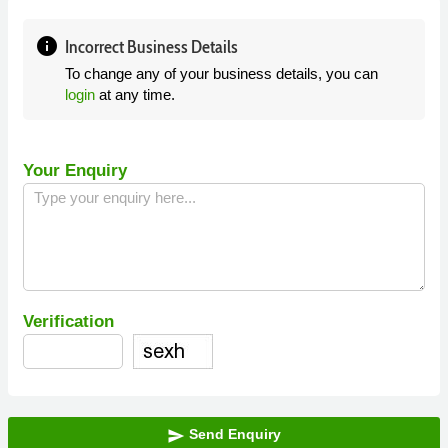
info
Incorrect Business Details
To change any of your business details, you can
login
at any time.
Your Enquiry
Verification
Send Enquiry
send