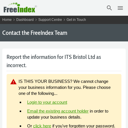
search
menu
chevron_right
chevron_right
chevron_right
Home
Dashboard
Support Centre
Get in Touch
Contact the FreeIndex Team
Report the information for ITS Bristol Ltd as
incorrect.
warning
IS THIS YOUR BUSINESS? We cannot change
your business information for you. Please choose
one of the following...
Login to your account
Email the existing account holder
in order to
update your business details.
Or
click here
if you've forgotten your password.