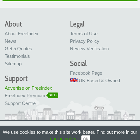
About
Legal
About FreeIndex
Terms of Use
News
Privacy Policy
Get 5 Quotes
Review Verification
Testimonials
Social
Sitemap
Facebook Page
Support
UK Based & Owned
Advertise on FreeIndex
FreeIndex Premium
OFFER
Support Centre
Ltd Company No: 05716323
We use cookies to make this site work better. Find out more in our
Made with love in Bristol, UK
© FreeIndex Ltd 2004 - 2026. All Rights Reserved.
cookie policy
.
OK