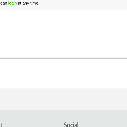
u can
login
at any time.
t
Social