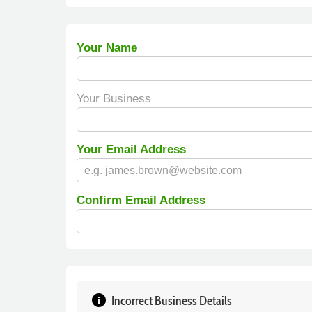
Your Name
Your Business
Your Email Address
Confirm Email Address
info
Incorrect Business Details