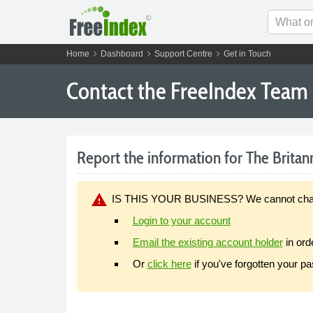
chevron_right
chevron_right
chevron_right
Home
Dashboard
Support Centre
Get in Touch
Contact the FreeIndex Team
Report the information for The Britan
warning
IS THIS YOUR BUSINESS? We cannot change y
Login to your account
Email the existing account holder
in ord
Or
click here
if you've forgotten your p