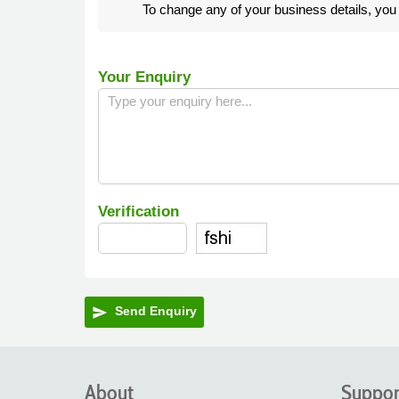
To change any of your business details, yo
Your Enquiry
Verification
Send Enquiry
send
About
Suppor