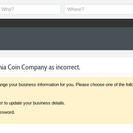
nia Coin Company as incorrect.
our business information for you. Please choose one of the follo
er to update your business details.
assword.