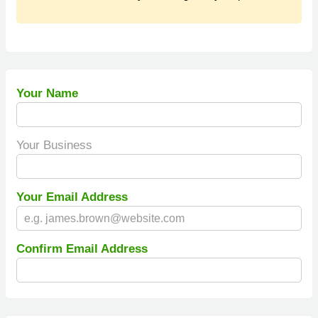
Your Name
Your Business
Your Email Address
Confirm Email Address