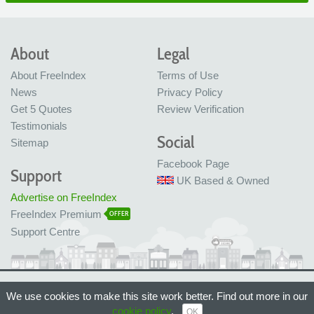
About
Legal
About FreeIndex
Terms of Use
News
Privacy Policy
Get 5 Quotes
Review Verification
Testimonials
Social
Sitemap
Facebook Page
Support
UK Based & Owned
Advertise on FreeIndex
FreeIndex Premium
OFFER
Support Centre
Ltd Company No: 05716323
We use cookies to make this site work better. Find out more in our
Made with love in Bristol, UK
© FreeIndex Ltd 2004 - 2026. All Rights Reserved.
cookie policy
.
OK