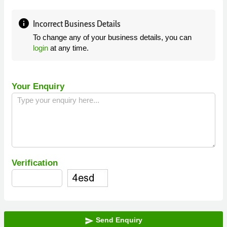
info
Incorrect Business Details
To change any of your business details, you can
login
at any time.
Your Enquiry
Verification
Send Enquiry
send