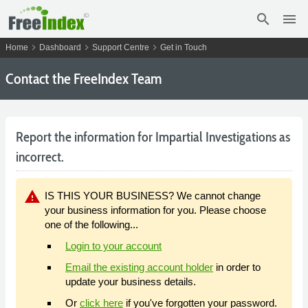
search
menu
chevron_right
chevron_right
chevron_right
Home
Dashboard
Support Centre
Get in Touch
Contact the FreeIndex Team
Report the information for Impartial Investigations as
incorrect.
warning
IS THIS YOUR BUSINESS? We cannot change
your business information for you. Please choose
one of the following...
Login to your account
Email the existing account holder
in order to
update your business details.
Or
click here
if you've forgotten your password.