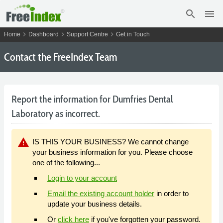
search
menu
chevron_right
chevron_right
chevron_right
Home
Dashboard
Support Centre
Get in Touch
Contact the FreeIndex Team
Report the information for Dumfries Dental
Laboratory as incorrect.
warning
IS THIS YOUR BUSINESS? We cannot change
your business information for you. Please choose
one of the following...
Login to your account
Email the existing account holder
in order to
update your business details.
Or
click here
if you've forgotten your password.