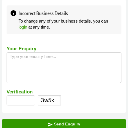
info
Incorrect Business Details
To change any of your business details, you can
login
at any time.
Your Enquiry
Verification
Send Enquiry
send