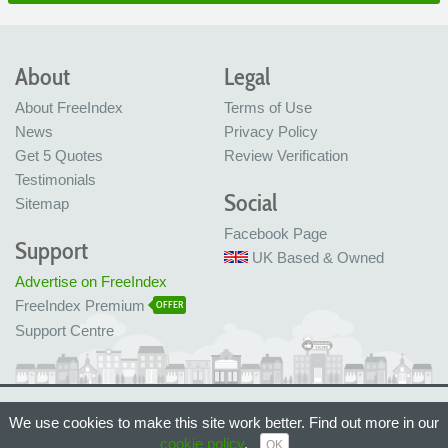
About
Legal
About FreeIndex
Terms of Use
News
Privacy Policy
Get 5 Quotes
Review Verification
Testimonials
Social
Sitemap
Facebook Page
Support
UK Based & Owned
Advertise on FreeIndex
FreeIndex Premium
OFFER
Support Centre
Ltd Company No: 05716323
We use cookies to make this site work better. Find out more in our
Made with love in Bristol, UK
© FreeIndex Ltd 2004 - 2026. All Rights Reserved.
cookie policy
.
OK