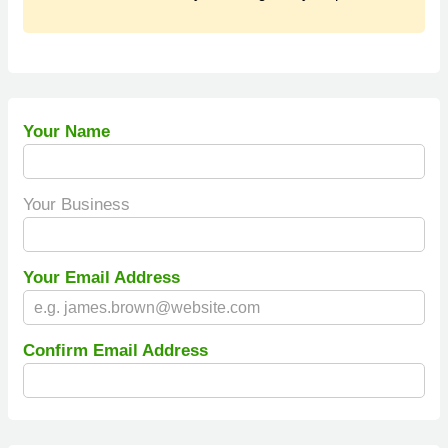
Your Name
Your Business
Your Email Address
Confirm Email Address