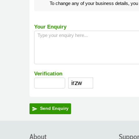
To change any of your business details, yo
Your Enquiry
Verification
Send Enquiry
send
About
Suppor