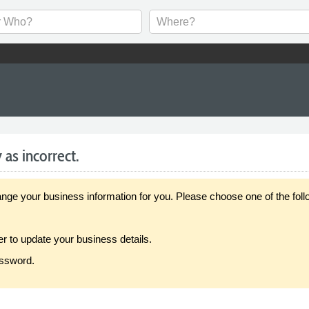
 as incorrect.
our business information for you. Please choose one of the follo
er to update your business details.
assword.