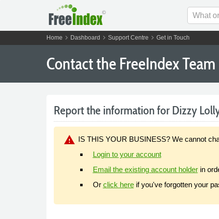
chevron_right
chevron_right
chevron_right
Home
Dashboard
Support Centre
Get in Touch
Contact the FreeIndex Team
Report the information for Dizzy Lolly
warning
IS THIS YOUR BUSINESS? We cannot change y
Login to your account
Email the existing account holder
in ord
Or
click here
if you've forgotten your p