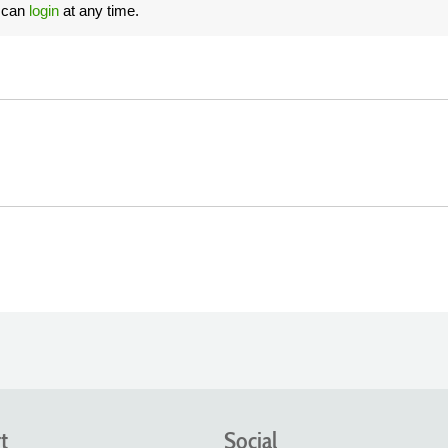
u can
login
at any time.
t
Social