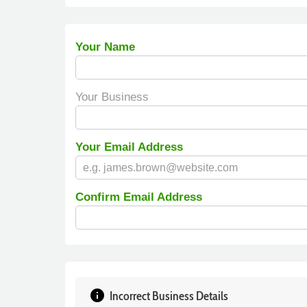
Your Name
Your Business
Your Email Address
Confirm Email Address
info
Incorrect Business Details