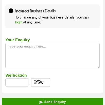
info
Incorrect Business Details
To change any of your business details, you can
login
at any time.
Your Enquiry
Verification
Send Enquiry
send