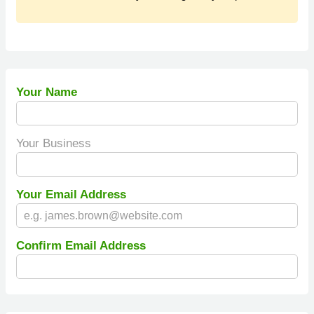
Your Name
Your Business
Your Email Address
Confirm Email Address