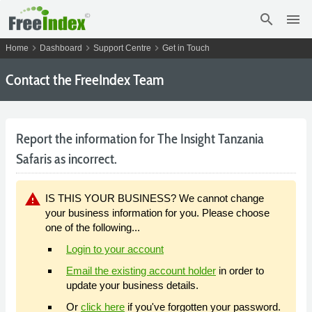
search
menu
chevron_right
chevron_right
chevron_right
Home
Dashboard
Support Centre
Get in Touch
Contact the FreeIndex Team
Report the information for The Insight Tanzania
Safaris as incorrect.
warning
IS THIS YOUR BUSINESS? We cannot change
your business information for you. Please choose
one of the following...
Login to your account
Email the existing account holder
in order to
update your business details.
Or
click here
if you've forgotten your password.