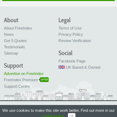
About
Legal
About FreeIndex
Terms of Use
News
Privacy Policy
Get 5 Quotes
Review Verification
Testimonials
Social
Sitemap
Facebook Page
Support
UK Based & Owned
Advertise on FreeIndex
FreeIndex Premium
OFFER
Support Centre
Ltd Company No: 05716323
We use cookies to make this site work better. Find out more in our
Made with love in Bristol, UK
© FreeIndex Ltd 2004 - 2026. All Rights Reserved.
cookie policy
.
OK