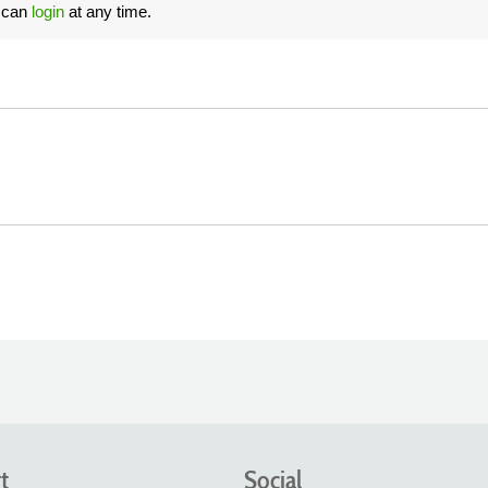
u can
login
at any time.
t
Social