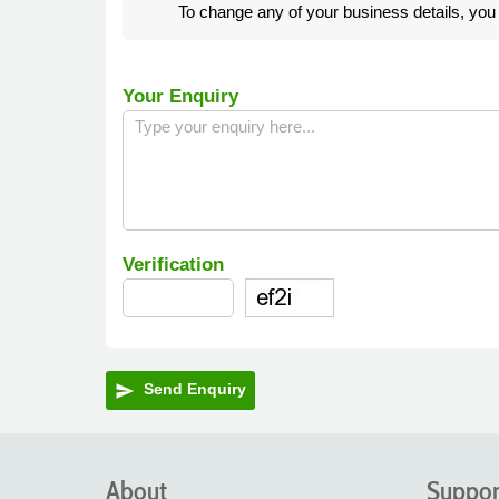
To change any of your business details, yo
Your Enquiry
Verification
Send Enquiry
send
About
Suppor