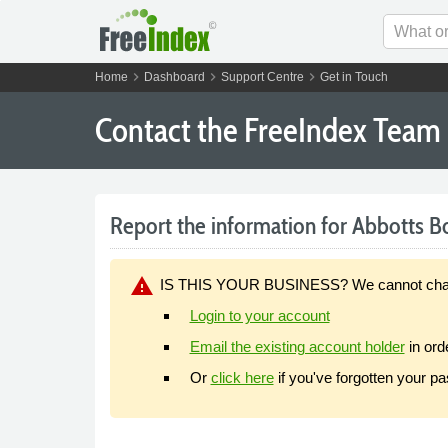
chevron_right
chevron_right
chevron_right
Home
Dashboard
Support Centre
Get in Touch
Contact the FreeIndex Team
Report the information for Abbotts Bo
warning
IS THIS YOUR BUSINESS? We cannot change y
Login to your account
Email the existing account holder
in ord
Or
click here
if you've forgotten your p