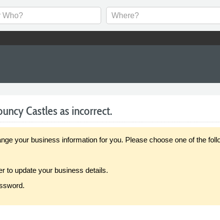
uncy Castles as incorrect.
our business information for you. Please choose one of the follo
er to update your business details.
assword.