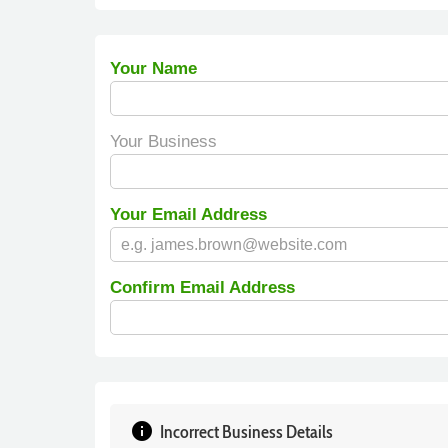
Your Name
Your Business
Your Email Address
Confirm Email Address
info
Incorrect Business Details