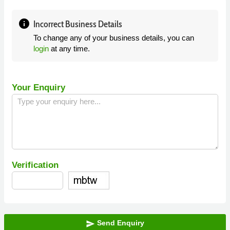
info
Incorrect Business Details
To change any of your business details, you can
login
at any time.
Your Enquiry
Verification
Send Enquiry
send