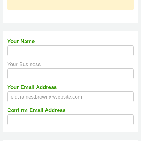
Your Name
Your Business
Your Email Address
Confirm Email Address