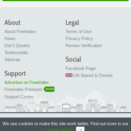
About
Legal
About FreeIndex
Terms of Use
News
Privacy Policy
Get 5 Quotes
Review Verification
Testimonials
Social
Sitemap
Facebook Page
Support
UK Based & Owned
Advertise on FreeIndex
FreeIndex Premium
OFFER
Support Centre
Ltd Company No: 05716323
We use cookies to make this site work better. Find out more in our
Made with love in Bristol, UK
© FreeIndex Ltd 2004 - 2026. All Rights Reserved.
cookie policy
.
OK