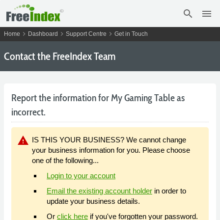
search
menu
chevron_right
chevron_right
chevron_right
Home
Dashboard
Support Centre
Get in Touch
Contact the FreeIndex Team
Report the information for My Gaming Table as
incorrect.
warning
IS THIS YOUR BUSINESS? We cannot change
your business information for you. Please choose
one of the following...
Login to your account
Email the existing account holder
in order to
update your business details.
Or
click here
if you've forgotten your password.