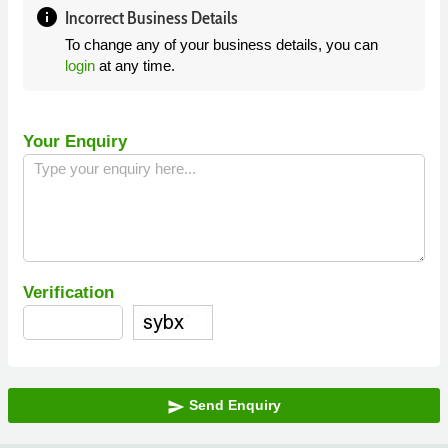
info
Incorrect Business Details
To change any of your business details, you can
login
at any time.
Your Enquiry
Verification
Send Enquiry
send