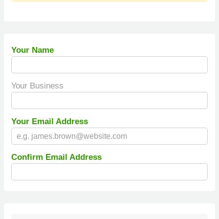
Your Name
Your Business
Your Email Address
Confirm Email Address