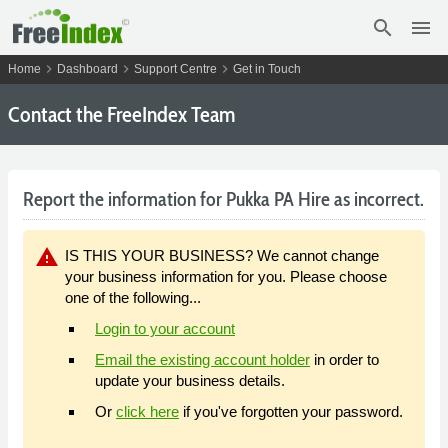
search
menu
chevron_right
chevron_right
chevron_right
Home
Dashboard
Support Centre
Get in Touch
Contact the FreeIndex Team
Report the information for Pukka PA Hire as incorrect.
warning
IS THIS YOUR BUSINESS? We cannot change
your business information for you. Please choose
one of the following...
Login to your account
Email the existing account holder
in order to
update your business details.
Or
click here
if you've forgotten your password.