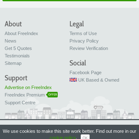
About
Legal
About FreeIndex
Terms of Use
News
Privacy Policy
Get 5 Quotes
Review Verification
Testimonials
Social
Sitemap
Facebook Page
Support
UK Based & Owned
Advertise on FreeIndex
FreeIndex Premium
OFFER
Support Centre
Ltd Company No: 05716323
We use cookies to make this site work better. Find out more in our
Made with love in Bristol, UK
© FreeIndex Ltd 2004 - 2026. All Rights Reserved.
cookie policy
.
OK