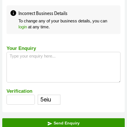
info
Incorrect Business Details
To change any of your business details, you can
login
at any time.
Your Enquiry
Verification
Send Enquiry
send