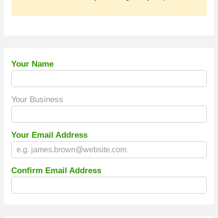
Your Name
Your Business
Your Email Address
Confirm Email Address