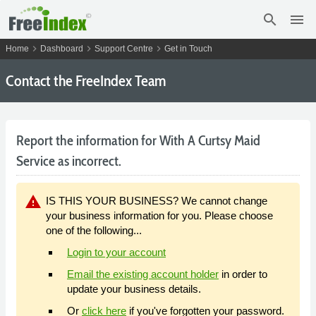
search
menu
chevron_right
chevron_right
chevron_right
Home
Dashboard
Support Centre
Get in Touch
Contact the FreeIndex Team
Report the information for With A Curtsy Maid
Service as incorrect.
warning
IS THIS YOUR BUSINESS? We cannot change
your business information for you. Please choose
one of the following...
Login to your account
Email the existing account holder
in order to
update your business details.
Or
click here
if you've forgotten your password.