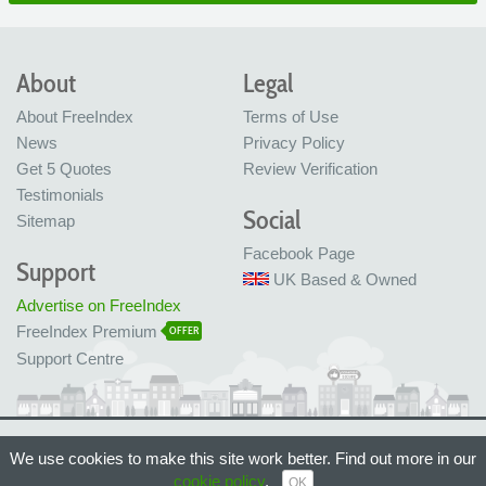
About
Legal
About FreeIndex
Terms of Use
News
Privacy Policy
Get 5 Quotes
Review Verification
Testimonials
Social
Sitemap
Facebook Page
Support
UK Based & Owned
Advertise on FreeIndex
FreeIndex Premium
OFFER
Support Centre
Ltd Company No: 05716323
We use cookies to make this site work better. Find out more in our
Made with love in Bristol, UK
© FreeIndex Ltd 2004 - 2026. All Rights Reserved.
cookie policy
.
OK