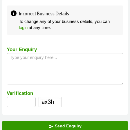
info
Incorrect Business Details
To change any of your business details, you can
login
at any time.
Your Enquiry
Verification
Send Enquiry
send