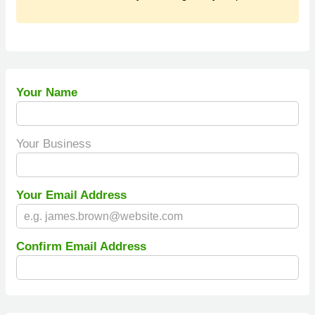
Your Name
Your Business
Your Email Address
Confirm Email Address