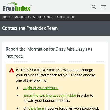
search
menu
chevron_right
chevron_right
chevron_right
Home
Dashboard
Support Centre
Get in Touch
Contact the FreeIndex Team
Report the information for Dizzy Miss Lizzy's as
incorrect.
warning
IS THIS YOUR BUSINESS? We cannot change
your business information for you. Please choose
one of the following...
Login to your account
Email the existing account holder
in order to
update your business details.
Or
click here
if you've forgotten your password.