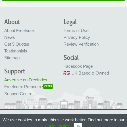
About
Legal
About FreeIndex
Terms of Use
News
Privacy Policy
Get 5 Quotes
Review Verification
Testimonials
Social
Sitemap
Facebook Page
Support
UK Based & Owned
Advertise on FreeIndex
FreeIndex Premium
OFFER
Support Centre
Ltd Company No: 05716323
We use cookies to make this site work better. Find out more in our
Made with love in Bristol, UK
© FreeIndex Ltd 2004 - 2026. All Rights Reserved.
cookie policy
.
OK