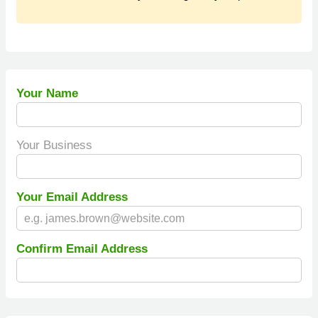
Your Name
Your Business
Your Email Address
Confirm Email Address