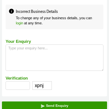
info
Incorrect Business Details
To change any of your business details, you can
login
at any time.
Your Enquiry
Verification
Send Enquiry
send