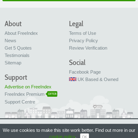
About
Legal
About FreeIndex
Terms of Use
News
Privacy Policy
Get 5 Quotes
Review Verification
Testimonials
Social
Sitemap
Facebook Page
Support
UK Based & Owned
Advertise on FreeIndex
FreeIndex Premium
OFFER
Support Centre
Ltd Company No: 05716323
We use cookies to make this site work better. Find out more in our
Made with love in Bristol, UK
© FreeIndex Ltd 2004 - 2026. All Rights Reserved.
cookie policy
.
OK