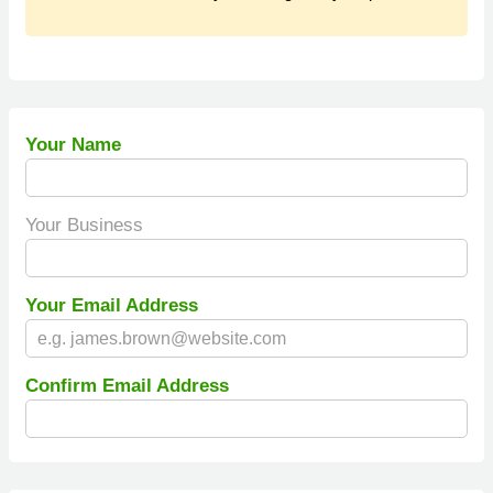
Your Name
Your Business
Your Email Address
Confirm Email Address