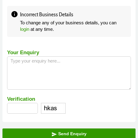
info
Incorrect Business Details
To change any of your business details, you can
login
at any time.
Your Enquiry
Verification
Send Enquiry
send