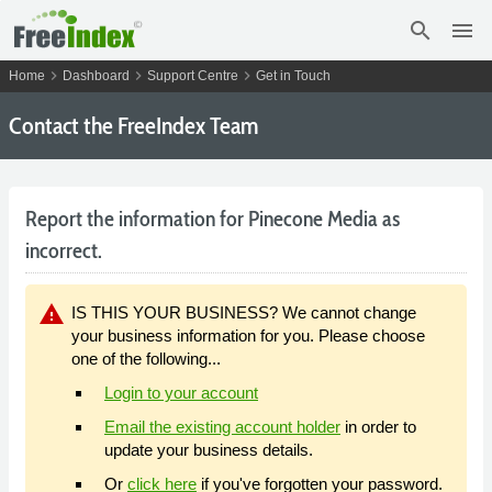
search
menu
chevron_right
chevron_right
chevron_right
Home
Dashboard
Support Centre
Get in Touch
Contact the FreeIndex Team
Report the information for Pinecone Media as
incorrect.
warning
IS THIS YOUR BUSINESS? We cannot change
your business information for you. Please choose
one of the following...
Login to your account
Email the existing account holder
in order to
update your business details.
Or
click here
if you've forgotten your password.