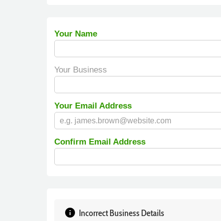
Your Name
Your Business
Your Email Address
Confirm Email Address
info
Incorrect Business Details