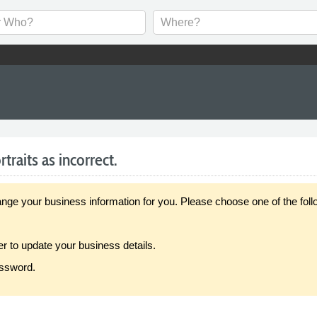
raits as incorrect.
our business information for you. Please choose one of the follo
er to update your business details.
assword.