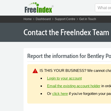
chevron_right
chevron_right
chevron_right
Home
Dashboard
Support Centre
Get in Touch
Contact the FreeIndex Team
Report the information for Bentley Port
warning
IS THIS YOUR BUSINESS? We cannot change y
Login to your account
Email the existing account holder
in ord
Or
click here
if you've forgotten your p