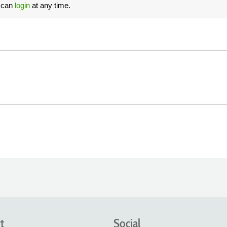
u can
login
at any time.
t
Social