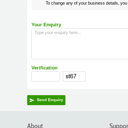
To change any of your business details, yo
Your Enquiry
Verification
Send Enquiry
send
About
Suppor