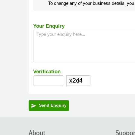
To change any of your business details, yo
Your Enquiry
Verification
Send Enquiry
send
About
Suppor