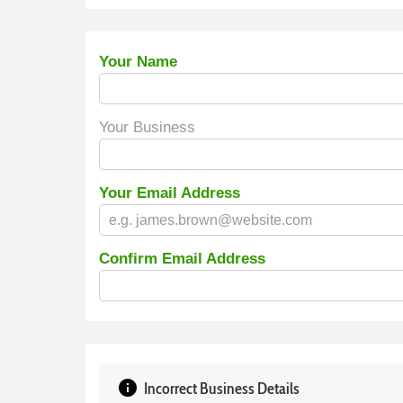
Your Name
Your Business
Your Email Address
Confirm Email Address
info
Incorrect Business Details