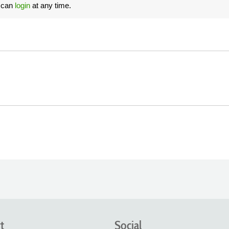
u can
login
at any time.
t
Social