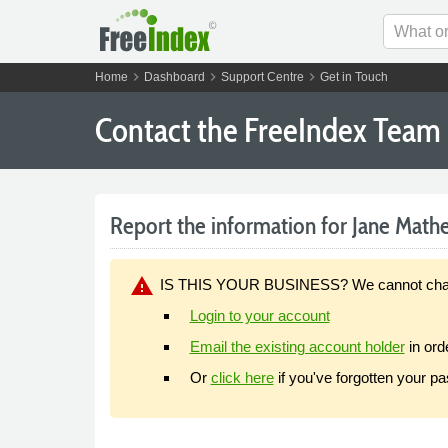
chevron_right
chevron_right
chevron_right
Home
Dashboard
Support Centre
Get in Touch
Contact the FreeIndex Team
Report the information for Jane Mather
warning
IS THIS YOUR BUSINESS? We cannot change y
Login to your account
Email the existing account holder
in ord
Or
click here
if you've forgotten your p