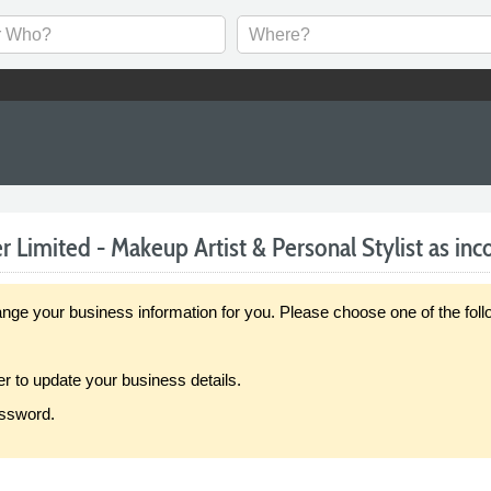
 Limited - Makeup Artist & Personal Stylist as inco
our business information for you. Please choose one of the follo
er to update your business details.
assword.