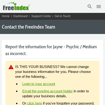
search
menu
chevron_right
chevron_right
chevron_right
Home
Dashboard
Support Centre
Get in Touch
Contact the FreeIndex Team
Report the information for Jayne - Psychic / Medium
as incorrect.
warning
IS THIS YOUR BUSINESS? We cannot change
your business information for you. Please choose
one of the following...
Login to your account
Email the existing account holder
in order to
update your business details.
Or
click here
if you've forgotten your password.