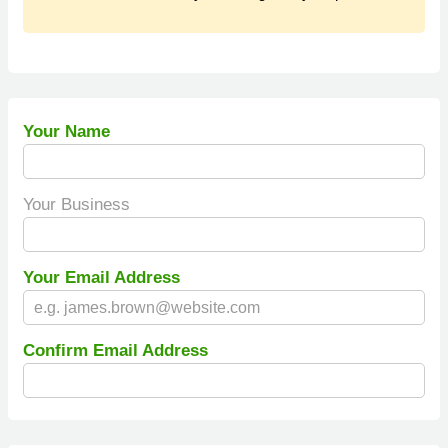
Your Name
Your Business
Your Email Address
Confirm Email Address