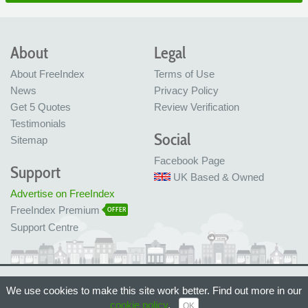
About
Legal
About FreeIndex
Terms of Use
News
Privacy Policy
Get 5 Quotes
Review Verification
Testimonials
Social
Sitemap
Facebook Page
Support
UK Based & Owned
Advertise on FreeIndex
FreeIndex Premium
OFFER
Support Centre
Ltd Company No: 05716323
We use cookies to make this site work better. Find out more in our
Made with love in Bristol, UK
© FreeIndex Ltd 2004 - 2026. All Rights Reserved.
cookie policy
.
OK