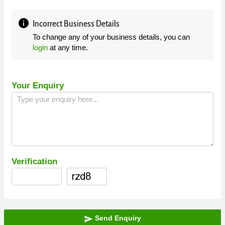
info
Incorrect Business Details
To change any of your business details, you can
login
at any time.
Your Enquiry
Verification
Send Enquiry
send