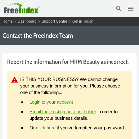
search
menu
chevron_right
chevron_right
chevron_right
Home
Dashboard
Support Centre
Get in Touch
Contact the FreeIndex Team
Report the information for HRM Beauty as incorrect.
warning
IS THIS YOUR BUSINESS? We cannot change
your business information for you. Please choose
one of the following...
Login to your account
Email the existing account holder
in order to
update your business details.
Or
click here
if you've forgotten your password.