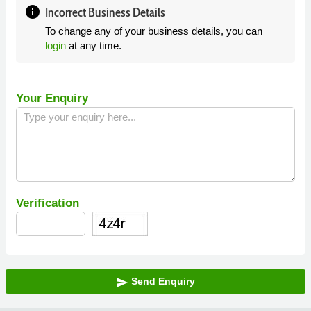
info
Incorrect Business Details
To change any of your business details, you can
login
at any time.
Your Enquiry
Verification
Send Enquiry
send