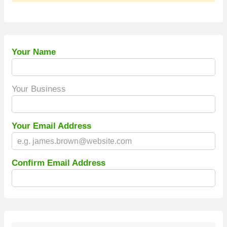
Your Name
Your Business
Your Email Address
Confirm Email Address