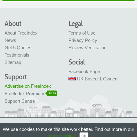
About
Legal
About FreeIndex
Terms of Use
News
Privacy Policy
Get 5 Quotes
Review Verification
Testimonials
Social
Sitemap
Facebook Page
Support
UK Based & Owned
Advertise on FreeIndex
FreeIndex Premium
OFFER
Support Centre
Ltd Company No: 05716323
We use cookies to make this site work better. Find out more in our
Made with love in Bristol, UK
© FreeIndex Ltd 2004 - 2026. All Rights Reserved.
cookie policy
.
OK