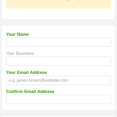
Your Name
Your Business
Your Email Address
Confirm Email Address