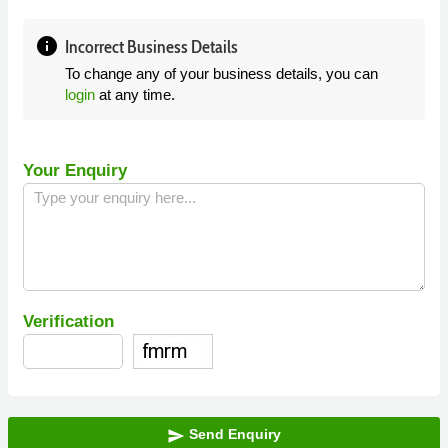
info
Incorrect Business Details
To change any of your business details, you can
login
at any time.
Your Enquiry
Verification
Send Enquiry
send