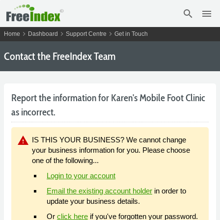
search
menu
chevron_right
chevron_right
chevron_right
Home
Dashboard
Support Centre
Get in Touch
Contact the FreeIndex Team
Report the information for Karen's Mobile Foot Clinic
as incorrect.
warning
IS THIS YOUR BUSINESS? We cannot change
your business information for you. Please choose
one of the following...
Login to your account
Email the existing account holder
in order to
update your business details.
Or
click here
if you've forgotten your password.