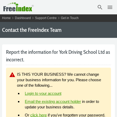
search
menu
chevron_right
chevron_right
chevron_right
Home
Dashboard
Support Centre
Get in Touch
Contact the FreeIndex Team
Report the information for York Driving School Ltd as
incorrect.
warning
IS THIS YOUR BUSINESS? We cannot change
your business information for you. Please choose
one of the following...
Login to your account
Email the existing account holder
in order to
update your business details.
Or
click here
if you've forgotten your password.