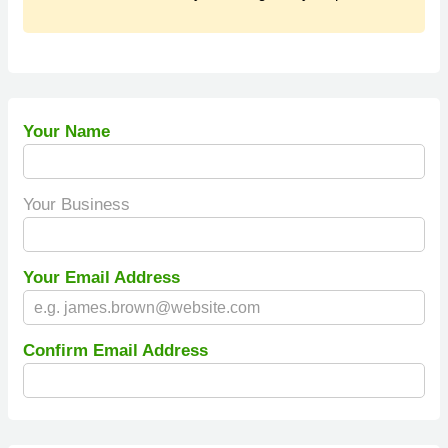
Your Name
Your Business
Your Email Address
Confirm Email Address