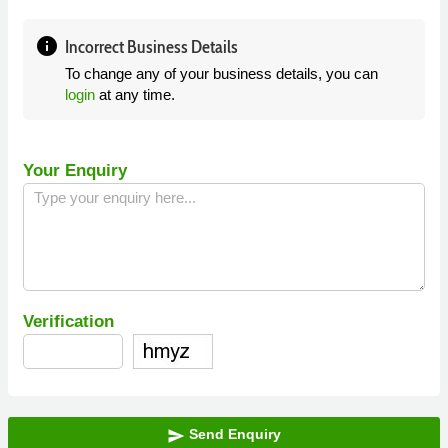
info
Incorrect Business Details
To change any of your business details, you can
login
at any time.
Your Enquiry
Verification
Send Enquiry
send