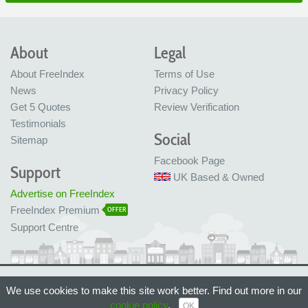
About
Legal
About FreeIndex
Terms of Use
News
Privacy Policy
Get 5 Quotes
Review Verification
Testimonials
Social
Sitemap
Facebook Page
Support
UK Based & Owned
Advertise on FreeIndex
FreeIndex Premium
OFFER
Support Centre
Ltd Company No: 05716323
We use cookies to make this site work better. Find out more in our
Made with love in Bristol, UK
© FreeIndex Ltd 2004 - 2026. All Rights Reserved.
cookie policy
.
OK