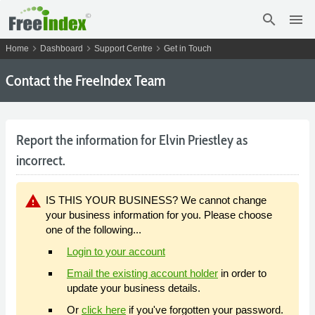
search
menu
chevron_right
chevron_right
chevron_right
Home
Dashboard
Support Centre
Get in Touch
Contact the FreeIndex Team
Report the information for Elvin Priestley as
incorrect.
warning
IS THIS YOUR BUSINESS? We cannot change
your business information for you. Please choose
one of the following...
Login to your account
Email the existing account holder
in order to
update your business details.
Or
click here
if you've forgotten your password.