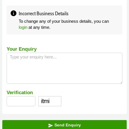
info
Incorrect Business Details
To change any of your business details, you can
login
at any time.
Your Enquiry
Verification
Send Enquiry
send