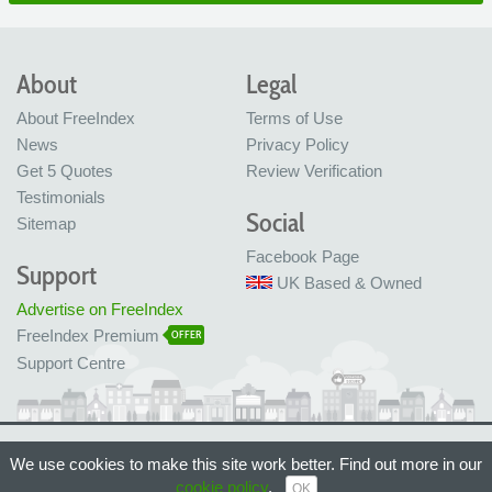
About
Legal
About FreeIndex
Terms of Use
News
Privacy Policy
Get 5 Quotes
Review Verification
Testimonials
Social
Sitemap
Facebook Page
Support
UK Based & Owned
Advertise on FreeIndex
FreeIndex Premium
OFFER
Support Centre
Ltd Company No: 05716323
We use cookies to make this site work better. Find out more in our
Made with love in Bristol, UK
© FreeIndex Ltd 2004 - 2026. All Rights Reserved.
cookie policy
.
OK