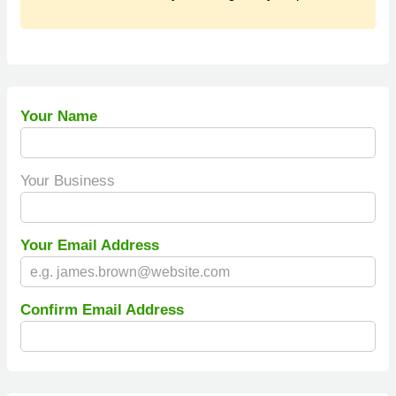
Your Name
Your Business
Your Email Address
Confirm Email Address