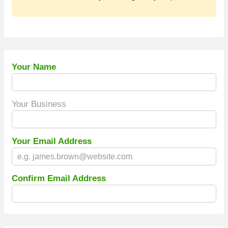
Your Name
Your Business
Your Email Address
Confirm Email Address