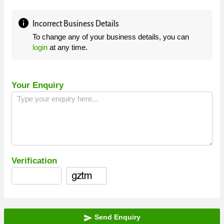
info
Incorrect Business Details
To change any of your business details, you can
login
at any time.
Your Enquiry
Verification
Send Enquiry
send