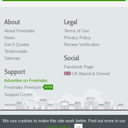
About
Legal
About FreeIndex
Terms of Use
News
Privacy Policy
Get 5 Quotes
Review Verification
Testimonials
Social
Sitemap
Facebook Page
Support
UK Based & Owned
Advertise on FreeIndex
FreeIndex Premium
OFFER
Support Centre
Ltd Company No: 05716323
We use cookies to make this site work better. Find out more in our
Made with love in Bristol, UK
© FreeIndex Ltd 2004 - 2026. All Rights Reserved.
cookie policy
.
OK