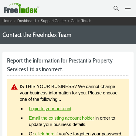
search
menu
chevron_right
chevron_right
chevron_right
Home
Dashboard
Support Centre
Get in Touch
Contact the FreeIndex Team
Report the information for Prestantia Property
Services Ltd as incorrect.
warning
IS THIS YOUR BUSINESS? We cannot change
your business information for you. Please choose
one of the following...
Login to your account
Email the existing account holder
in order to
update your business details.
Or
click here
if you've forgotten your password.