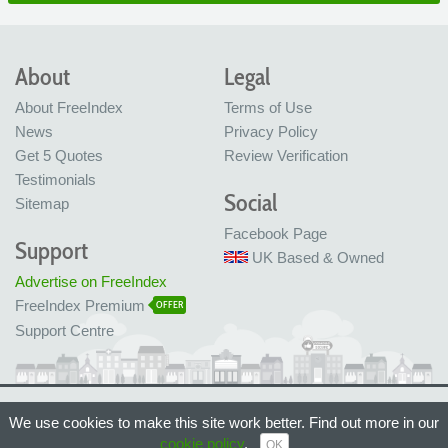
About
Legal
About FreeIndex
Terms of Use
News
Privacy Policy
Get 5 Quotes
Review Verification
Testimonials
Social
Sitemap
Facebook Page
Support
UK Based & Owned
Advertise on FreeIndex
FreeIndex Premium
OFFER
Support Centre
Ltd Company No: 05716323
We use cookies to make this site work better. Find out more in our
Made with love in Bristol, UK
© FreeIndex Ltd 2004 - 2026. All Rights Reserved.
cookie policy
.
OK