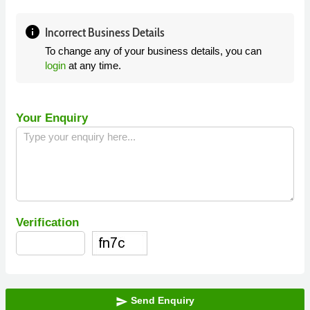
info
Incorrect Business Details
To change any of your business details, you can
login
at any time.
Your Enquiry
Verification
Send Enquiry
send