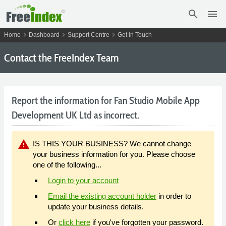
search
menu
chevron_right
chevron_right
chevron_right
Home
Dashboard
Support Centre
Get in Touch
Contact the FreeIndex Team
Report the information for Fan Studio Mobile App
Development UK Ltd as incorrect.
warning
IS THIS YOUR BUSINESS? We cannot change
your business information for you. Please choose
one of the following...
Login to your account
Email the existing account holder
in order to
update your business details.
Or
click here
if you've forgotten your password.