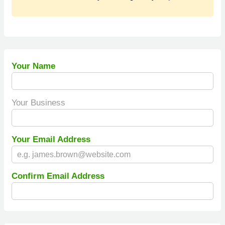
Your Name
Your Business
Your Email Address
Confirm Email Address