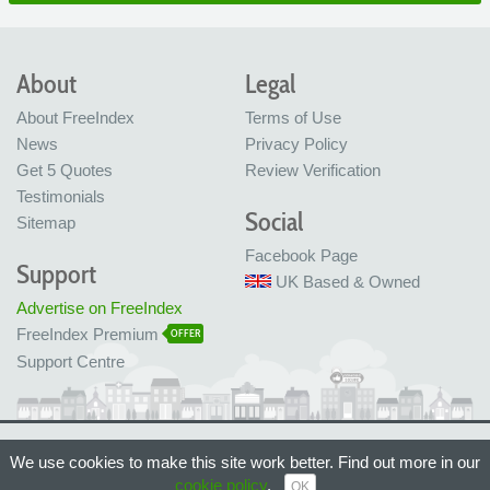
About
Legal
About FreeIndex
Terms of Use
News
Privacy Policy
Get 5 Quotes
Review Verification
Testimonials
Social
Sitemap
Facebook Page
Support
UK Based & Owned
Advertise on FreeIndex
FreeIndex Premium
OFFER
Support Centre
Ltd Company No: 05716323
We use cookies to make this site work better. Find out more in our
Made with love in Bristol, UK
© FreeIndex Ltd 2004 - 2026. All Rights Reserved.
cookie policy
.
OK