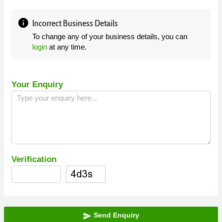
info
Incorrect Business Details
To change any of your business details, you can
login
at any time.
Your Enquiry
Verification
Send Enquiry
send