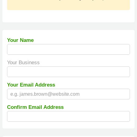
Your Name
Your Business
Your Email Address
Confirm Email Address