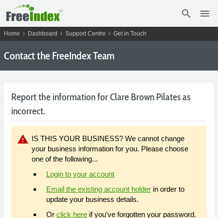
search
menu
chevron_right
chevron_right
chevron_right
Home
Dashboard
Support Centre
Get in Touch
Contact the FreeIndex Team
Report the information for Clare Brown Pilates as
incorrect.
warning
IS THIS YOUR BUSINESS? We cannot change
your business information for you. Please choose
one of the following...
Login to your account
Email the existing account holder
in order to
update your business details.
Or
click here
if you've forgotten your password.