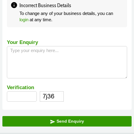
info
Incorrect Business Details
To change any of your business details, you can
login
at any time.
Your Enquiry
Verification
Send Enquiry
send