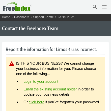
search
menu
chevron_right
chevron_right
chevron_right
Home
Dashboard
Support Centre
Get in Touch
Contact the FreeIndex Team
Report the information for Limos 4 u as incorrect.
warning
IS THIS YOUR BUSINESS? We cannot change
your business information for you. Please choose
one of the following...
Login to your account
Email the existing account holder
in order to
update your business details.
Or
click here
if you've forgotten your password.