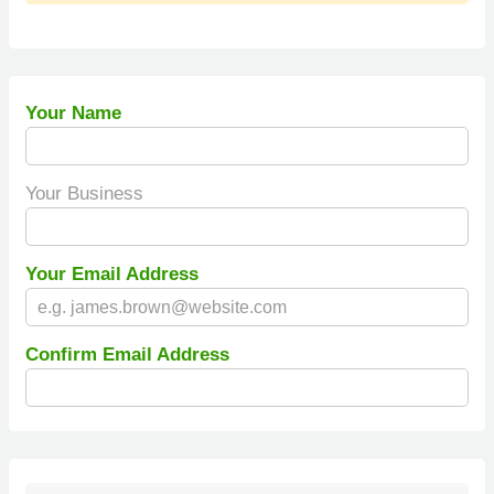
Your Name
Your Business
Your Email Address
Confirm Email Address