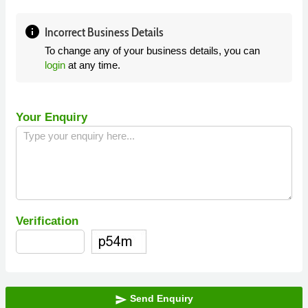
info
Incorrect Business Details
To change any of your business details, you can
login
at any time.
Your Enquiry
Verification
Send Enquiry
send