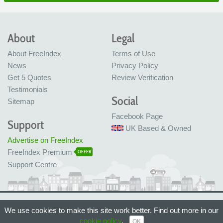
About
Legal
About FreeIndex
Terms of Use
News
Privacy Policy
Get 5 Quotes
Review Verification
Testimonials
Social
Sitemap
Facebook Page
Support
UK Based & Owned
Advertise on FreeIndex
FreeIndex Premium
OFFER
Support Centre
Ltd Company No: 05716323
We use cookies to make this site work better. Find out more in our
Made with love in Bristol, UK
© FreeIndex Ltd 2004 - 2026. All Rights Reserved.
cookie policy
.
OK