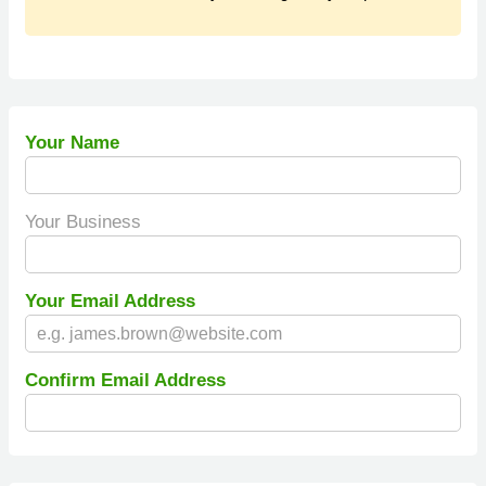
Your Name
Your Business
Your Email Address
Confirm Email Address