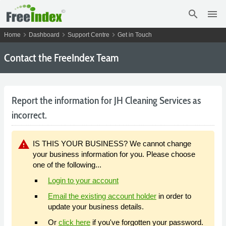
search
menu
chevron_right
chevron_right
chevron_right
Home
Dashboard
Support Centre
Get in Touch
Contact the FreeIndex Team
Report the information for JH Cleaning Services as
incorrect.
warning
IS THIS YOUR BUSINESS? We cannot change
your business information for you. Please choose
one of the following...
Login to your account
Email the existing account holder
in order to
update your business details.
Or
click here
if you've forgotten your password.