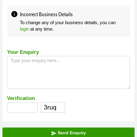
info
Incorrect Business Details
To change any of your business details, you can
login
at any time.
Your Enquiry
Verification
Send Enquiry
send