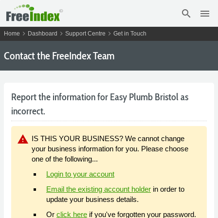
search
menu
chevron_right
chevron_right
chevron_right
Home
Dashboard
Support Centre
Get in Touch
Contact the FreeIndex Team
Report the information for Easy Plumb Bristol as
incorrect.
warning
IS THIS YOUR BUSINESS? We cannot change
your business information for you. Please choose
one of the following...
Login to your account
Email the existing account holder
in order to
update your business details.
Or
click here
if you've forgotten your password.