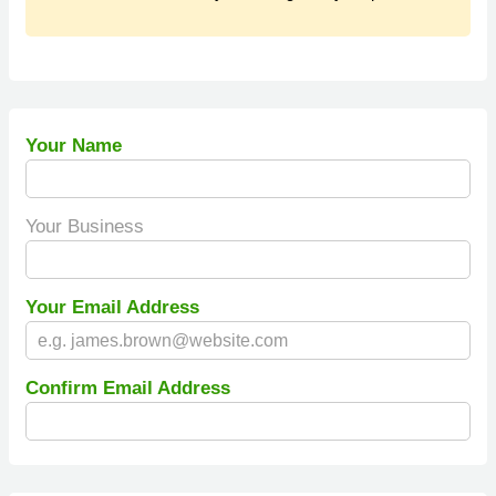
Your Name
Your Business
Your Email Address
Confirm Email Address