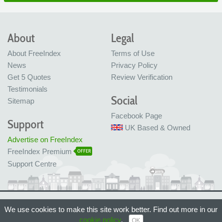
About
Legal
About FreeIndex
Terms of Use
News
Privacy Policy
Get 5 Quotes
Review Verification
Testimonials
Social
Sitemap
Facebook Page
Support
UK Based & Owned
Advertise on FreeIndex
FreeIndex Premium
OFFER
Support Centre
Ltd Company No: 05716323
We use cookies to make this site work better. Find out more in our
Made with love in Bristol, UK
© FreeIndex Ltd 2004 - 2026. All Rights Reserved.
cookie policy
.
OK