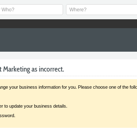
t Marketing as incorrect.
our business information for you. Please choose one of the follo
er to update your business details.
assword.