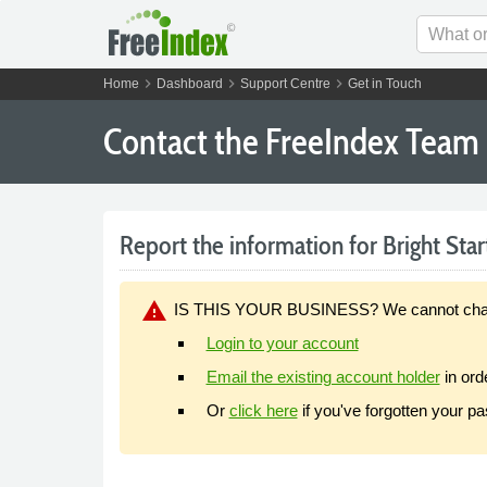
chevron_right
chevron_right
chevron_right
Home
Dashboard
Support Centre
Get in Touch
Contact the FreeIndex Team
Report the information for Bright Star
warning
IS THIS YOUR BUSINESS? We cannot change y
Login to your account
Email the existing account holder
in ord
Or
click here
if you've forgotten your p