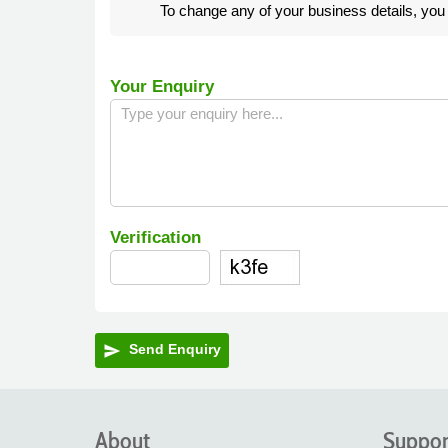
To change any of your business details, yo
Your Enquiry
Verification
Send Enquiry
send
About
Suppor