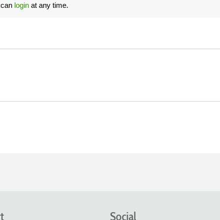
u can
login
at any time.
t
Social