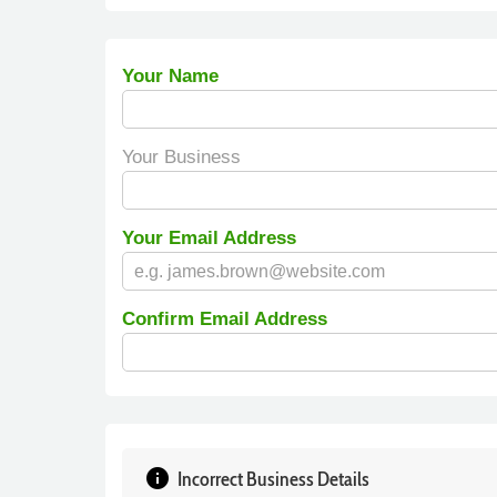
Your Name
Your Business
Your Email Address
Confirm Email Address
info
Incorrect Business Details