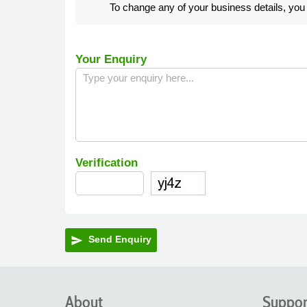
To change any of your business details, yo
Your Enquiry
Verification
Send Enquiry
send
About
Suppor