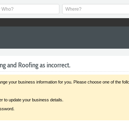
ng and Roofing as incorrect.
our business information for you. Please choose one of the follo
er to update your business details.
assword.