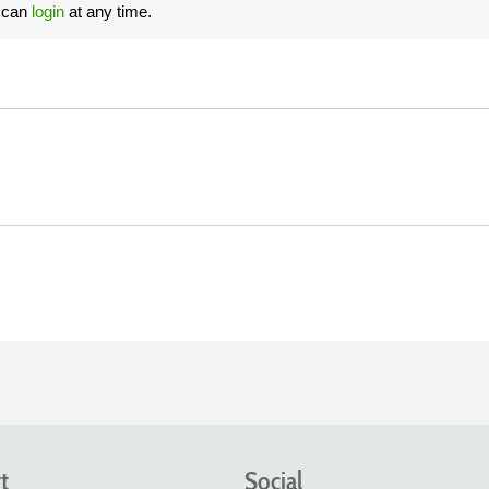
u can
login
at any time.
t
Social