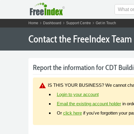
chevron_right
chevron_right
chevron_right
Home
Dashboard
Support Centre
Get in Touch
Contact the FreeIndex Team
Report the information for CDT Buildi
warning
IS THIS YOUR BUSINESS? We cannot change y
Login to your account
Email the existing account holder
in ord
Or
click here
if you've forgotten your p