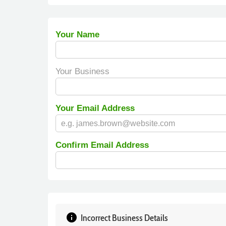
Your Name
Your Business
Your Email Address
Confirm Email Address
info
Incorrect Business Details