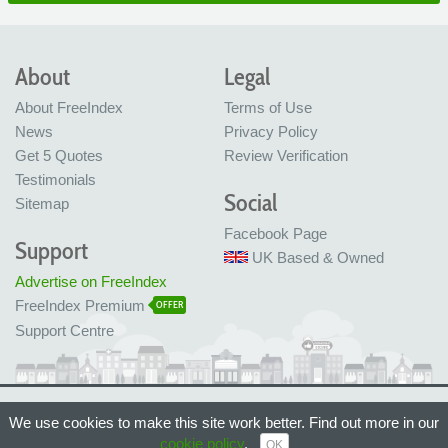
About
Legal
About FreeIndex
Terms of Use
News
Privacy Policy
Get 5 Quotes
Review Verification
Testimonials
Social
Sitemap
Facebook Page
Support
UK Based & Owned
Advertise on FreeIndex
FreeIndex Premium
OFFER
Support Centre
Ltd Company No: 05716323
We use cookies to make this site work better. Find out more in our
Made with love in Bristol, UK
© FreeIndex Ltd 2004 - 2026. All Rights Reserved.
cookie policy
.
OK