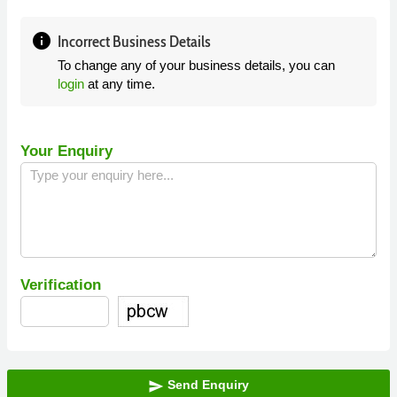
info
Incorrect Business Details
To change any of your business details, you can
login
at any time.
Your Enquiry
Verification
Send Enquiry
send