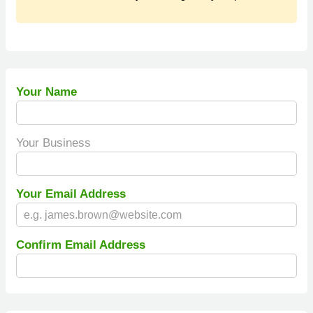
Your Name
Your Business
Your Email Address
Confirm Email Address