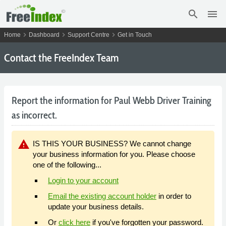
search
menu
chevron_right
chevron_right
chevron_right
Home
Dashboard
Support Centre
Get in Touch
Contact the FreeIndex Team
Report the information for Paul Webb Driver Training
as incorrect.
warning
IS THIS YOUR BUSINESS? We cannot change
your business information for you. Please choose
one of the following...
Login to your account
Email the existing account holder
in order to
update your business details.
Or
click here
if you've forgotten your password.