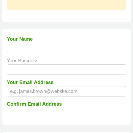
Your Name
Your Business
Your Email Address
Confirm Email Address