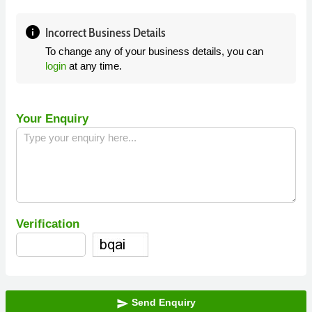
info
Incorrect Business Details
To change any of your business details, you can
login
at any time.
Your Enquiry
Verification
Send Enquiry
send