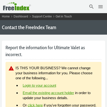
search
menu
chevron_right
chevron_right
chevron_right
Home
Dashboard
Support Centre
Get in Touch
Contact the FreeIndex Team
Report the information for Ultimate Valet as
incorrect.
warning
IS THIS YOUR BUSINESS? We cannot change
your business information for you. Please choose
one of the following...
Login to your account
Email the existing account holder
in order to
update your business details.
Or
click here
if you've forgotten your password.