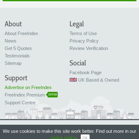
About
Legal
About FreeIndex
Terms of Use
News
Privacy Policy
Get 5 Quotes
Review Verification
Testimonials
Social
Sitemap
Facebook Page
Support
UK Based & Owned
Advertise on FreeIndex
FreeIndex Premium
OFFER
Support Centre
Ltd Company No: 05716323
We use cookies to make this site work better. Find out more in our
Made with love in Bristol, UK
© FreeIndex Ltd 2004 - 2026. All Rights Reserved.
cookie policy
.
OK