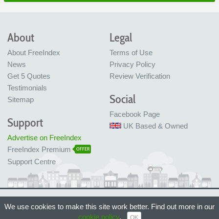
About
Legal
About FreeIndex
Terms of Use
News
Privacy Policy
Get 5 Quotes
Review Verification
Testimonials
Social
Sitemap
Facebook Page
Support
UK Based & Owned
Advertise on FreeIndex
FreeIndex Premium
OFFER
Support Centre
Ltd Company No: 05716323
We use cookies to make this site work better. Find out more in our
Made with love in Bristol, UK
© FreeIndex Ltd 2004 - 2026. All Rights Reserved.
cookie policy
.
OK