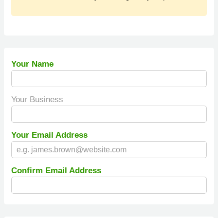
Your Name
Your Business
Your Email Address
Confirm Email Address