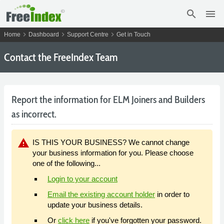
search
menu
chevron_right
chevron_right
chevron_right
Home
Dashboard
Support Centre
Get in Touch
Contact the FreeIndex Team
Report the information for ELM Joiners and Builders
as incorrect.
warning
IS THIS YOUR BUSINESS? We cannot change
your business information for you. Please choose
one of the following...
Login to your account
Email the existing account holder
in order to
update your business details.
Or
click here
if you've forgotten your password.