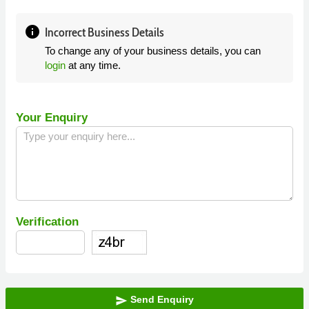
info
Incorrect Business Details
To change any of your business details, you can
login
at any time.
Your Enquiry
Verification
Send Enquiry
send