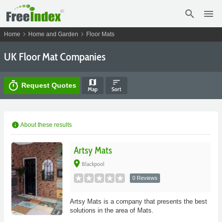
search
menu
chevron_right
chevron_right
Home
Home and Garden
Floor Mats
UK Floor Mat Companies
map
sort
timer
Request Quotes
Map
Sort
info
About these results
Artsy Mats
place
Blackpool
0 Reviews
Artsy Mats is a company that presents the best
solutions in the area of Mats.