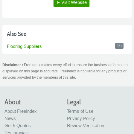
Also See
Flooring Suppliers
281
Disclaimer :
FreeIndex makes every effort to ensure the business information
displayed on this page is accurate. FreeIndex is not liable for any products or
services provided by the members of this site.
About
Legal
About FreeIndex
Terms of Use
News
Privacy Policy
Get 5 Quotes
Review Verification
Testimonials