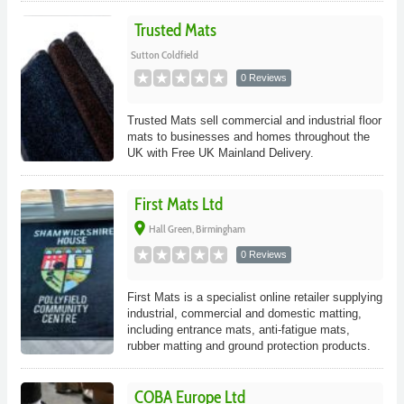
Trusted Mats
Sutton Coldfield
0 Reviews
Trusted Mats sell commercial and industrial floor
mats to businesses and homes throughout the
UK with Free UK Mainland Delivery.
First Mats Ltd
place
Hall Green, Birmingham
0 Reviews
First Mats is a specialist online retailer supplying
industrial, commercial and domestic matting,
including entrance mats, anti-fatigue mats,
rubber matting and ground protection products.
COBA Europe Ltd