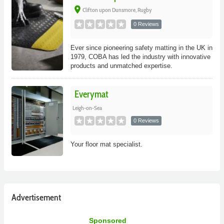
place
Clifton upon Dunsmore, Rugby
0 Reviews
Ever since pioneering safety matting in the UK in
1979, COBA has led the industry with innovative
products and unmatched expertise.
Everymat
Leigh-on-Sea
0 Reviews
Your floor mat specialist.
Advertisement