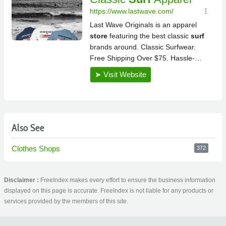
Also See
Clothes Shops
372
Disclaimer :
FreeIndex makes every effort to ensure the business information
displayed on this page is accurate. FreeIndex is not liable for any products or
services provided by the members of this site.