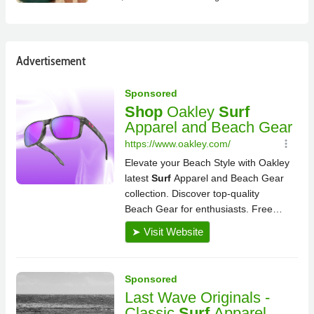
Advertisement