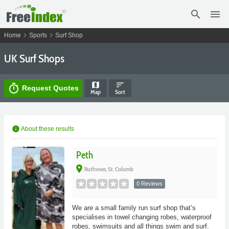
search
menu
chevron_right
chevron_right
Home
Sports
Surf Shop
UK Surf Shops
map
sort
timer
Request Quotes
Map
Sort
info
About these results
Peth
place
Ruthvoes, St. Columb
0 Reviews
We are a small family run surf shop that’s
specialises in towel changing robes, waterproof
robes, swimsuits and all things swim and surf.