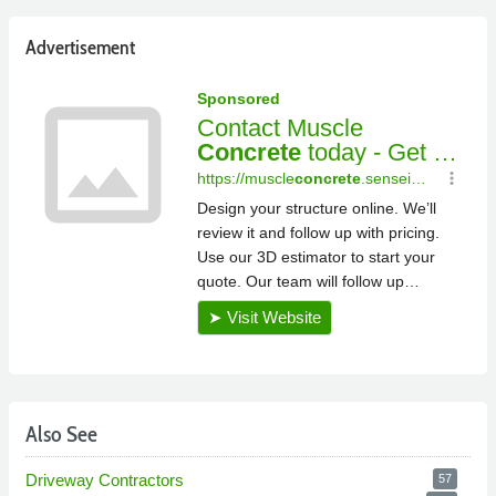
Advertisement
Also See
Driveway Contractors
57