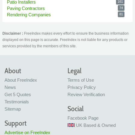
Patio Installers
161
Paving Contractors
74
Rendering Companies
81
Disclaimer :
FreeIndex makes every effort to ensure the business information
displayed on this page is accurate. FreeIndex is not liable for any products or
services provided by the members of this site.
About
Legal
About FreeIndex
Terms of Use
News
Privacy Policy
Get 5 Quotes
Review Verification
Testimonials
Social
Sitemap
Facebook Page
Support
UK Based & Owned
Advertise on FreeIndex