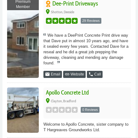
Premium
Dee-Print Driveways
Member
place
Shotton, Deeside
29 Reviews
We have a DeePrint Concrete Print drive way
that Dave put in almost 10 years ago, and have
it sealed every few years. Contacted Dave for a
reseal and he did a great job prepping the
driveway, cleaning and mending any damage
found.
email
link
phone
Email
Website
Call
Apollo Concrete Ltd
place
Clayton, Bradford
0 Reviews
Welcome to Apollo Concrete, sister company to
T Hargreaves Groundworks Ltd.