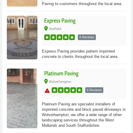
Paving to customers throughout the local area.
Express Paving
place
Sheffield
4 Reviews
Express Paving provides pattern imprinted
concrete to clients throughout the local area.
Platinum Paving
place
Wolverhampton
warning
6 Reviews
Platinum Paving are specialist installers of
imprinted concrete and block paved driveways in
Wolverhampton, we offer a wide range of other
landscaping services throughout the West
Midlands and South Staffordshire.