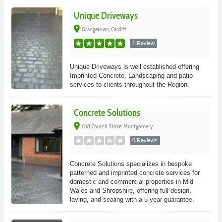
Unique Driveways
place
Grangetown, Cardiff
1 Review
Unique Driveways is well established offering
Imprinted Concrete, Landscaping and patio
services to clients throughout the Region.
Concrete Solutions
place
Old Church Stoke, Montgomery
0 Reviews
Concrete Solutions specializes in bespoke
patterned and imprinted concrete services for
domestic and commercial properties in Mid
Wales and Shropshire, offering full design,
laying, and sealing with a 5-year guarantee.