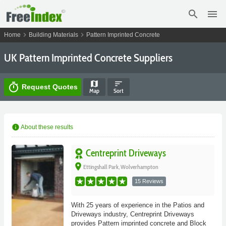
search
menu
chevron_right
chevron_right
Home
Building Materials
Pattern Imprinted Concrete
UK Pattern Imprinted Concrete Suppliers
map
sort
timer
Request Quotes
Map
Sort
info
About these results
Centreprint Driveways
place
Ettingshall Park, Wolverhampton
15 Reviews
With 25 years of experience in the Patios and
Driveways industry, Centreprint Driveways
provides Pattern imprinted concrete and Block