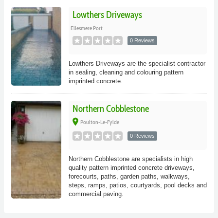
Lowthers Driveways
Ellesmere Port
0 Reviews
Lowthers Driveways are the specialist contractor
in sealing, cleaning and colouring pattern
imprinted concrete.
Northern Cobblestone
place
Poulton-Le-Fylde
0 Reviews
Northern Cobblestone are specialists in high
quality pattern imprinted concrete driveways,
forecourts, paths, garden paths, walkways,
steps, ramps, patios, courtyards, pool decks and
commercial paving.