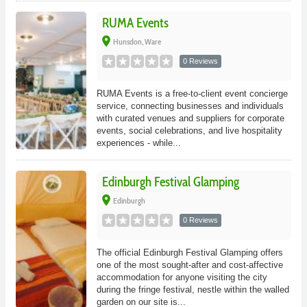
RUMA Events
place
Hunsdon, Ware
0 Reviews
RUMA Events is a free-to-client event concierge
service, connecting businesses and individuals
with curated venues and suppliers for corporate
events, social celebrations, and live hospitality
experiences - while...
Edinburgh Festival Glamping
place
Edinburgh
0 Reviews
The official Edinburgh Festival Glamping offers
one of the most sought-after and cost-affective
accommodation for anyone visiting the city
during the fringe festival, nestle within the walled
garden on our site is...