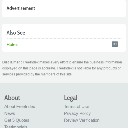
Advertisement
Also See
Hotels
39
Disclaimer :
FreeIndex makes every effort to ensure the business information
displayed on this page is accurate. FreeIndex is not liable for any products or
services provided by the members of this site.
About
Legal
About FreeIndex
Terms of Use
News
Privacy Policy
Get 5 Quotes
Review Verification
Testimonials