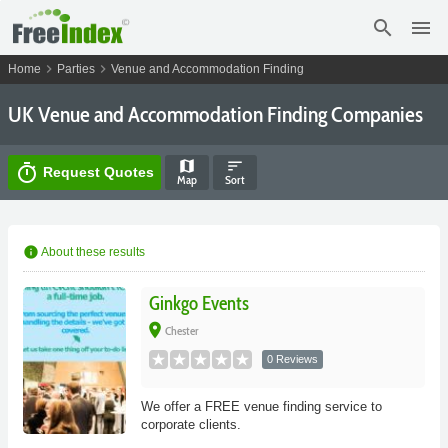
search
menu
chevron_right
chevron_right
Home
Parties
Venue and Accommodation Finding
UK Venue and Accommodation Finding Companies
map
sort
timer
Request Quotes
Map
Sort
info
About these results
Ginkgo Events
place
Chester
0 Reviews
We offer a FREE venue finding service to
corporate clients.