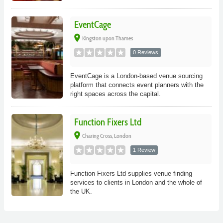
EventCage
place
Kingston upon Thames
0 Reviews
EventCage is a London-based venue sourcing
platform that connects event planners with the
right spaces across the capital.
Function Fixers Ltd
place
Charing Cross, London
1 Review
Function Fixers Ltd supplies venue finding
services to clients in London and the whole of
the UK.