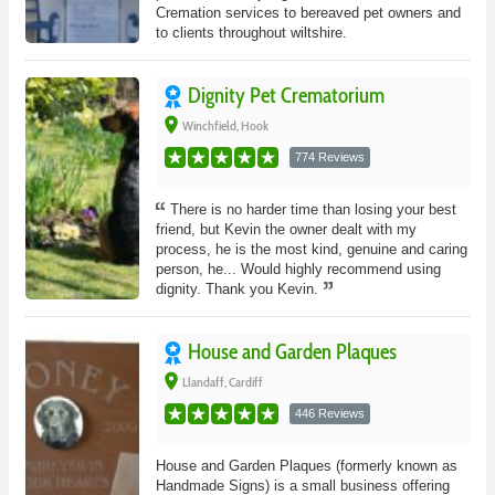
Cremation services to bereaved pet owners and
to clients throughout wiltshire.
Dignity Pet Crematorium
place
Winchfield, Hook
774 Reviews
There is no harder time than losing your best
friend, but Kevin the owner dealt with my
process, he is the most kind, genuine and caring
person, he... Would highly recommend using
dignity. Thank you Kevin.
House and Garden Plaques
place
Llandaff, Cardiff
446 Reviews
House and Garden Plaques (formerly known as
Handmade Signs) is a small business offering