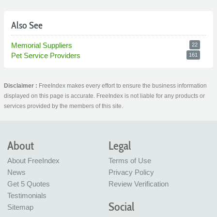
Also See
Memorial Suppliers
22
Pet Service Providers
161
Disclaimer :
FreeIndex makes every effort to ensure the business information
displayed on this page is accurate. FreeIndex is not liable for any products or
services provided by the members of this site.
About
Legal
About FreeIndex
Terms of Use
News
Privacy Policy
Get 5 Quotes
Review Verification
Testimonials
Social
Sitemap