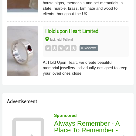
house signs, memorials and pet memorials in
slate, marble, brass, laminate and wood to
clients throughout the UK.
Hold upon Heart Limited
place
Jackfield, Telford
0 Reviews
At Hold Upon Heart, we create beautiful
memorial jewellery individually designed to keep
your loved ones close.
Advertisement