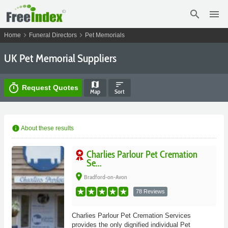
search
menu
chevron_right
chevron_right
Home
Funeral Directors
Pet Memorials
UK Pet Memorial Suppliers
map
sort
timer
Request Quotes
Map
Sort
info
About these results
Charlies Parlour Pet Cremation
Se...
place
Bradford-on-Avon
78 Reviews
Charlies Parlour Pet Cremation Services
provides the only dignified individual Pet